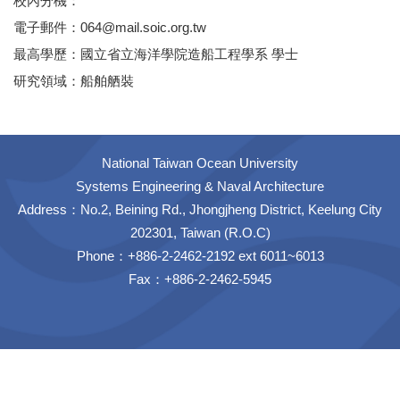
校內分機：
電子郵件：064@mail.soic.org.tw
最高學歷：國立省立海洋學院造船工程學系 學士
研究領域：船舶舾裝
National Taiwan Ocean University
Systems Engineering & Naval Architecture
Address：No.2, Beining Rd., Jhongjheng District, Keelung City
202301, Taiwan (R.O.C)
Phone：+886-2-2462-2192 ext 6011~6013
Fax：+886-2-2462-5945