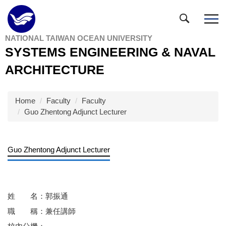
Jump
to
the
NATIONAL TAIWAN OCEAN UNIVERSITY
main
SYSTEMS ENGINEERING & NAVAL
content
block
ARCHITECTURE
Home
Faculty
Faculty
Guo Zhentong Adjunct Lecturer
Guo Zhentong Adjunct Lecturer
姓 名：郭振通
職 稱：兼任講師