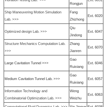
Rongjun
Ship Maneuvering Motion Simulation
Fang
Ext. 6020
Lab. >>>
Zhizhong
Qiu
Optimized design Lab. >>>
Ext. 6047
Jindong
Structure Mechanics Computation Lab.
Zhang
Ext. 6070
>>>
Jianren
Gao
Large Cavitation Tunnel >>>
Ext. 6046
Ruixiang
Gao
Medium Cavitation Tunnel Lab. >>>
Ext. 6057
Ruixiang
Information Technology and
Weng
Ext. 6063
Combinatorial Optimization Lab. >>>
Weizhu
Computational Fluid Dynamics Lab. >>>
Xin Jingye
Ext. 6038