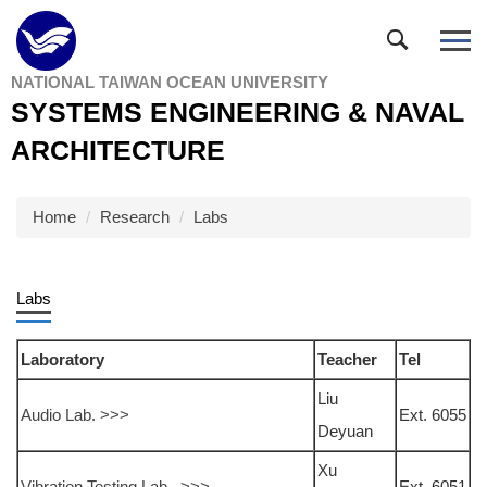
Jump
to
the
NATIONAL TAIWAN OCEAN UNIVERSITY
main
SYSTEMS ENGINEERING & NAVAL
content
block
ARCHITECTURE
Home
Research
Labs
Labs
Laboratory
Teacher
Tel
Liu
Audio Lab. >>>
Ext. 6055
Deyuan
Xu
Vibration Testing Lab. >>>
Ext. 6051