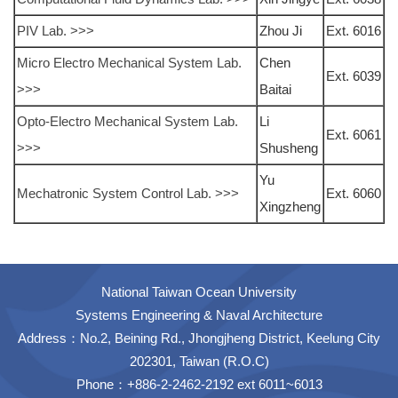
PIV Lab. >>>
Zhou Ji
Ext. 6016
Micro Electro Mechanical System Lab.
Chen
Ext. 6039
>>>
Baitai
Opto-Electro Mechanical System Lab.
Li
Ext. 6061
>>>
Shusheng
Yu
Mechatronic System Control Lab. >>>
Ext. 6060
Xingzheng
National Taiwan Ocean University
Systems Engineering & Naval Architecture
Address：No.2, Beining Rd., Jhongjheng District, Keelung City
202301, Taiwan (R.O.C)
Phone：+886-2-2462-2192 ext 6011~6013