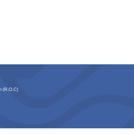
n (R.O.C)