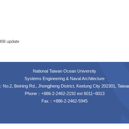
1008 update
National Taiwan Ocean University
Systems Engineering & Naval Architecture
No.2, Beining Rd., Jhongjheng District, Keelung City 202301, Taiwa
Phone：+886-2-2462-2192 ext 6011~6013
Fax：+886-2-2462-5945