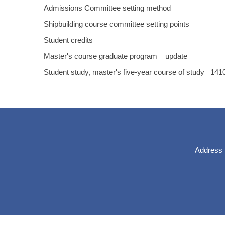
Admissions Committee setting method
Shipbuilding course committee setting points
Student credits
Master's course graduate program _ update
Student study, master's five-year course of study _14
Address：