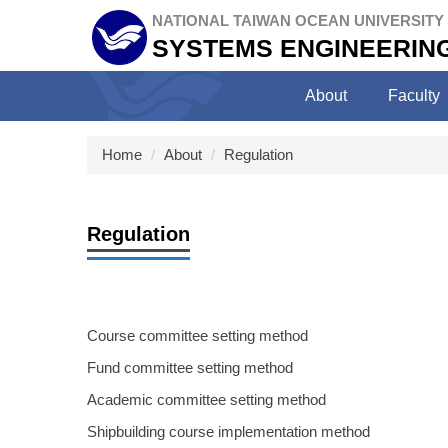
Jump
NATIONAL TAIWAN OCEAN UNIVERSITY
to
SYSTEMS ENGINEERING
the
main
About
Faculty
content
block
Home
About
Regulation
Regulation
Course committee setting method
Fund committee setting method
Academic committee setting method
Shipbuilding course implementation method