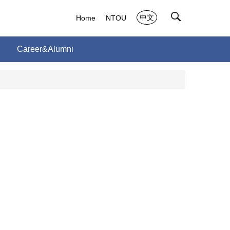
中文
Home
NTOU
Career&Alumni