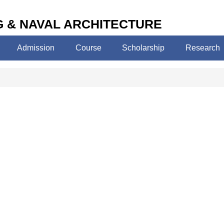
 & NAVAL ARCHITECTURE
Admission
Course
Scholarship
Research