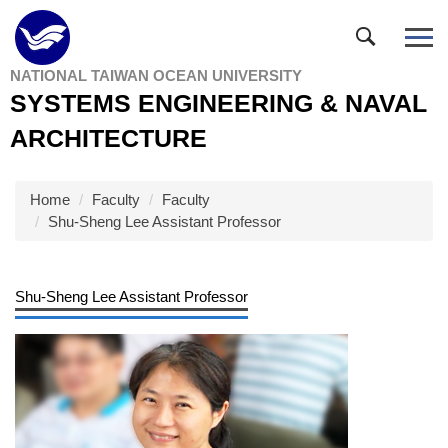
Jump
to
the
NATIONAL TAIWAN OCEAN UNIVERSITY
main
SYSTEMS ENGINEERING & NAVAL
content
block
ARCHITECTURE
Home
Faculty
Faculty
Shu-Sheng Lee Assistant Professor
Shu-Sheng Lee Assistant Professor