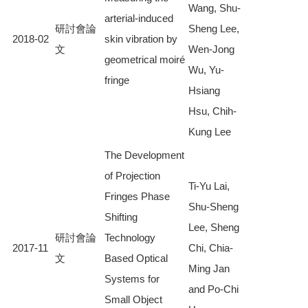
Wang, Shu-
arterial-induced
研討會論
Sheng Lee,
2018-02
skin vibration by
文
Wen-Jong
geometrical moiré
Wu, Yu-
fringe
Hsiang
Hsu, Chih-
Kung Lee
The Development
of Projection
Ti-Yu Lai,
Fringes Phase
Shu-Sheng
Shifting
Lee, Sheng
研討會論
Technology
2017-11
Chi, Chia-
文
Based Optical
Ming Jan
Systems for
and Po-Chi
Small Object