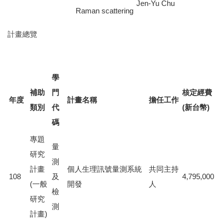
Jen-Yu Chu
Raman scattering
計畫總覽
學
補助
門
核定經費
年度
計畫名稱
擔任工作
類別
代
(新台幣)
碼
專題
量
研究
測
計畫
個人生理訊號量測系統
共同主持
108
及
4,795,000
(一般
開發
人
檢
研究
測
計畫)