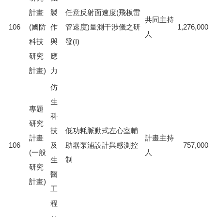
計畫
製
任意反射面速度(飛板雷
共同主持
106
(國防
作
管速度)量測干涉儀之研
1,276,000
人
科技
與
發(I)
研究
應
計畫)
力
仿
生
專題
科
研究
技
低功耗脈動式左心室輔
計畫
計畫主持
106
及
助器泵浦設計與感測控
757,000
(一般
人
生
制
研究
醫
計畫)
工
程