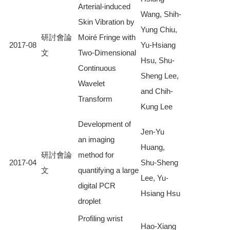
Arterial-induced
Wang, Shih-
Skin Vibration by
Yung Chiu,
研討會論
Moiré Fringe with
2017-08
Yu-Hsiang
文
Two-Dimensional
Hsu, Shu-
Continuous
Sheng Lee,
Wavelet
and Chih-
Transform
Kung Lee
Development of
Jen-Yu
an imaging
Huang,
研討會論
method for
2017-04
Shu-Sheng
文
quantifying a large
Lee, Yu-
digital PCR
Hsiang Hsu
droplet
Profiling wrist
Hao-Xiang