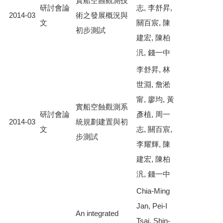
實船空蝕觀測技
研討會論
志, 李舒昇,
2014-03
術之發展概況與
文
關百宸, 陳
初步測試
建宏, 陳柏
汎, 錢一中
李舒昇, 林
世淵, 詹淞
甯, 廖均, 黃
實船空蝕觀測系
研討會論
彥植, 周一
2014-03
統規劃建置與初
文
志, 關百宸,
步測試
李耀輝, 陳
建宏, 陳柏
汎, 錢一中
Chia-Ming
Jan, Pei-I
An integrated
Tsai, Shin-