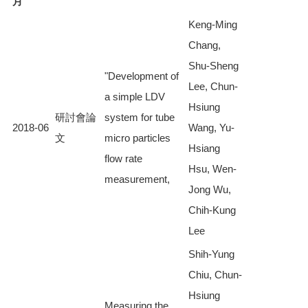
月
Keng-Ming
Chang,
Shu-Sheng
"Development of
Lee, Chun-
a simple LDV
Hsiung
研討會論
system for tube
2018-06
Wang, Yu-
文
micro particles
Hsiang
flow rate
Hsu, Wen-
measurement,
Jong Wu,
Chih-Kung
Lee
Shih-Yung
Chiu, Chun-
Hsiung
Measuring the