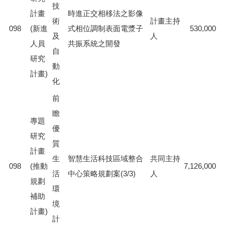
技
計畫
時進正交相移法之影像
術
計畫主持
098
(新進
式相位調制表面電漿子
530,000
及
人
人員
共振系統之開發
自
研究
動
計畫)
化
前
瞻
專題
優
研究
質
計畫
生
智慧生活科技區域整合
共同主持
098
(推動
7,126,000
活
中心策略規劃案(3/3)
人
規劃
環
補助
境
計畫)
計