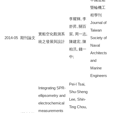
暨輪機工
程學刊
李耀輝, 李
Journal of
舒昇, 關百
Taiwan
實船空化觀測系
宸, 周一志,
2014-05
期刊論文
Society of
統之發展與設計
陳建宏, 陳
Naval
柏汎, 錢一
Architects
中;
and
Marine
Engineers
Pei-I Tsai,
Integrating SPR-
Shu-Sheng
ellipsometry and
Lee, Shin-
electrochemical
Ting Chou,
measurements