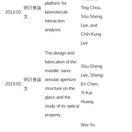
platform for
研討會論
Ting Chou,
2013-02
biomolecule
文
Shu-Sheng
interaction
Lee, and
analysis
Chih-Kung
Lee
The design and
fabrication of the
Shu-Sheng
metallic nano-
Lee, Sheng-
研討會論
annular aperture
2013-02
En Chen,
文
structure on the
Yi-Kai
glass and the
Huang
study of its optical
property
Wei-Yu