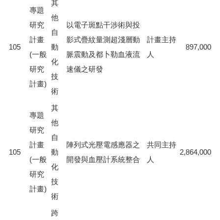
其
專題
他
研究
以電子斑點干涉術與投
自
計畫
影式疊紋量測超淺層動
計畫主持
105
動
897,000
(一般
脈震動及都卜勒血液流
人
化
研究
速儀之研發
技
計畫)
術
其
專題
他
研究
自
計畫
陣列式光壓電感應器之
共同主持
105
動
2,864,000
(一般
開發與血壓計系統整合
人
化
研究
技
計畫)
術
跨