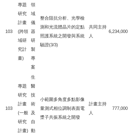
專題
領
研究
域
整合阻抗分析、光學檢
計畫
儀
測和光流體晶片的定點
共同主持
103
(跨領
器
6,234,000
照護系統之開發與系統
人
域研
研
驗證(3/3)
究計
製
畫)
專
案
生
專題
醫
研究
技
小範圍多角度多點影像
計畫
術
計畫主持
103
量測式相位調制表面電
777,000
(一般
及
人
漿子共振系統之開發
研究
自
計畫)
動