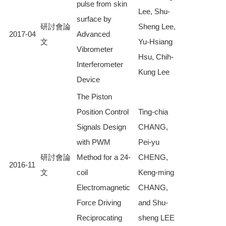
pulse from skin
Lee, Shu-
surface by
研討會論
Sheng Lee,
2017-04
Advanced
文
Yu-Hsiang
Vibrometer
Hsu, Chih-
Interferometer
Kung Lee
Device
The Piston
Position Control
Ting-chia
Signals Design
CHANG,
with PWM
Pei-yu
研討會論
Method for a 24-
CHENG,
2016-11
文
coil
Keng-ming
Electromagnetic
CHANG,
Force Driving
and Shu-
Reciprocating
sheng LEE