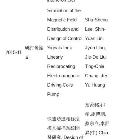
Simulation of the
Magnetic Field
Shu-Sheng
Distribution and
Lee, Shih-
Design of Control
Yuan Lin,
研討會論
Signals for a
Jyun Liao,
2015-11
文
Linearly
Jie-De Liu,
Reciprocating
Ting-Chia
Electromagnetic
Chang, Jen-
Driving Coils
Yu Huang
Pump
詹家銘,祁
笙,胡博期,
快速步進相移法
蔡宗立,李舒
模具掃描系統開
昇(中),Chia-
發研究, Design of