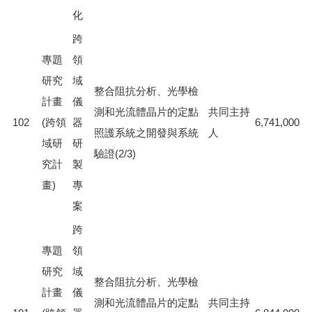
化
跨
專題
領
研究
域
整合阻抗分析、光學檢
計畫
儀
測和光流體晶片的定點
共同主持
102
(跨領
器
6,741,000
照護系統之開發與系統
人
域研
研
驗證(2/3)
究計
製
畫)
專
案
跨
專題
領
研究
域
整合阻抗分析、光學檢
計畫
儀
測和光流體晶片的定點
共同主持