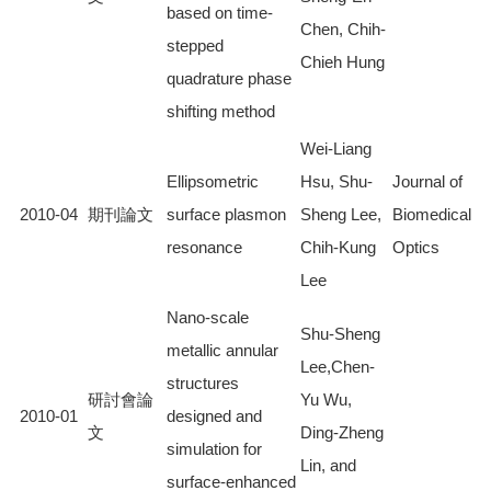
based on time-
Chen, Chih-
stepped
Chieh Hung
quadrature phase
shifting method
Wei-Liang
Ellipsometric
Hsu, Shu-
Journal of
2010-04
期刊論文
surface plasmon
Sheng Lee,
Biomedical
resonance
Chih-Kung
Optics
Lee
Nano-scale
Shu-Sheng
metallic annular
Lee,Chen-
structures
研討會論
Yu Wu,
2010-01
designed and
文
Ding-Zheng
simulation for
Lin, and
surface-enhanced