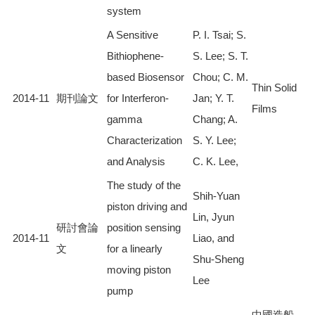
system
A Sensitive
P. I. Tsai; S.
Bithiophene-
S. Lee; S. T.
based Biosensor
Chou; C. M.
Thin Solid
2014-11
期刊論文
for Interferon-
Jan; Y. T.
Films
gamma
Chang; A.
Characterization
S. Y. Lee;
and Analysis
C. K. Lee,
The study of the
Shih-Yuan
piston driving and
Lin, Jyun
研討會論
position sensing
2014-11
Liao, and
文
for a linearly
Shu-Sheng
moving piston
Lee
pump
中國造船