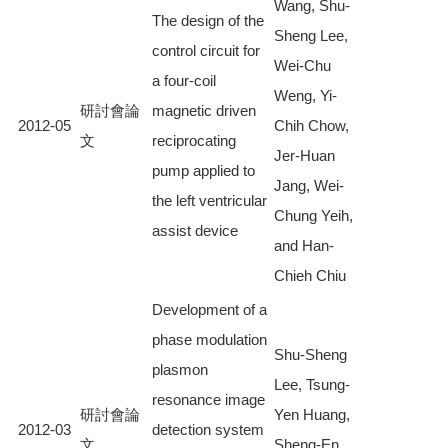
Wang, Shu-
The design of the
Sheng Lee,
control circuit for
Wei-Chu
a four-coil
Weng, Yi-
研討會論
magnetic driven
2012-05
Chih Chow,
文
reciprocating
Jer-Huan
pump applied to
Jang, Wei-
the left ventricular
Chung Yeih,
assist device
and Han-
Chieh Chiu
Development of a
phase modulation
Shu-Sheng
plasmon
Lee, Tsung-
resonance image
研討會論
Yen Huang,
2012-03
detection system
文
Sheng-En