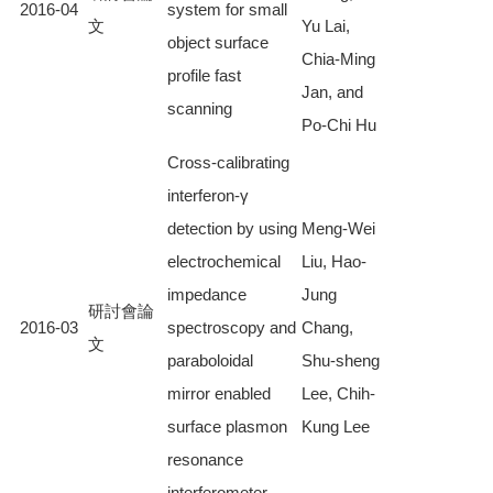
2016-04
system for small
文
Yu Lai,
object surface
Chia-Ming
profile fast
Jan, and
scanning
Po-Chi Hu
Cross-calibrating
interferon-γ
detection by using
Meng-Wei
electrochemical
Liu, Hao-
impedance
Jung
研討會論
2016-03
spectroscopy and
Chang,
文
paraboloidal
Shu-sheng
mirror enabled
Lee, Chih-
surface plasmon
Kung Lee
resonance
interferometer