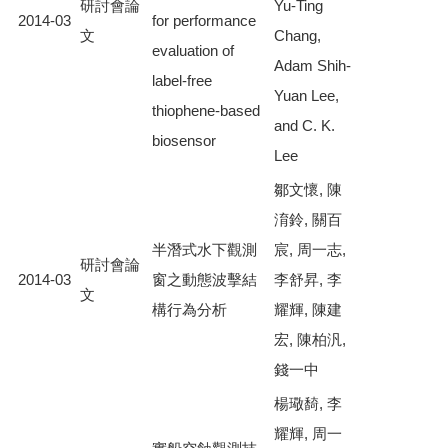
研討會論
Yu-Ting
2014-03
for performance
文
Chang,
evaluation of
Adam Shih-
label-free
Yuan Lee,
thiophene-based
and C. K.
biosensor
Lee
鄒文懷, 陳
淯鈴, 關百
半潛式水下觀測
宸, 周一志,
研討會論
2014-03
窗之動態波擊結
李舒昇, 李
文
構行為分析
耀輝, 陳建
宏, 陳柏汎,
錢一中
楊璥䭲, 李
耀輝, 周一