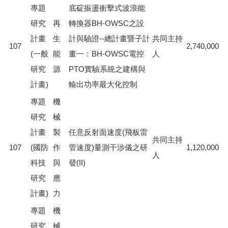
專題
底碇振盪衝擊式波浪能
研究
再
轉換器BH-OWSC之設
計畫
生
計與驗證--總計畫暨子計
共同主持
107
2,740,000
(一般
能
畫一：BH-OWSC電控
人
研究
源
PTO實驗系統之建構與
計畫)
輸出功率最大化控制
專題
機
研究
械
計畫
製
任意反射面速度(飛板雷
共同主持
107
(國防
作
管速度)量測干涉儀之研
1,120,000
人
科技
與
發(II)
研究
應
計畫)
力
專題
機
研究
械