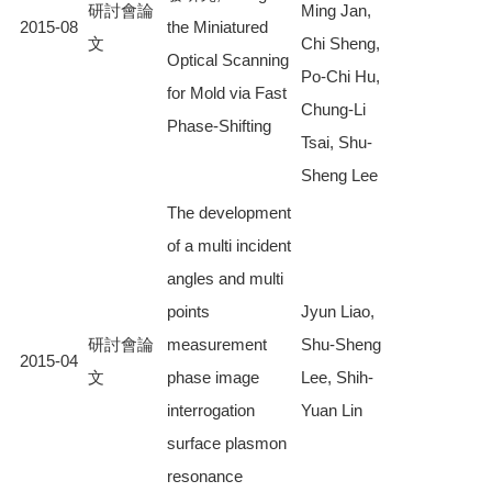
研討會論
Ming Jan,
2015-08
the Miniatured
文
Chi Sheng,
Optical Scanning
Po-Chi Hu,
for Mold via Fast
Chung-Li
Phase-Shifting
Tsai, Shu-
Sheng Lee
The development
of a multi incident
angles and multi
points
Jyun Liao,
研討會論
measurement
Shu-Sheng
2015-04
文
phase image
Lee, Shih-
interrogation
Yuan Lin
surface plasmon
resonance