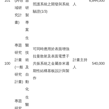
101
(跨領
器
6,844,000
照護系統之開發與系統
人
域研
研
驗證(1/3)
究計
製
畫)
專
案
生
專題
醫
可同時應用於表面增強
研究
技
拉曼散射及表面電漿子
計畫
術
計畫主持
100
共振系統之金屬奈米週
540,000
(一般
及
人
期性結構基板設計與製
研究
自
作
計畫)
動
化
生
專題
醫
研究