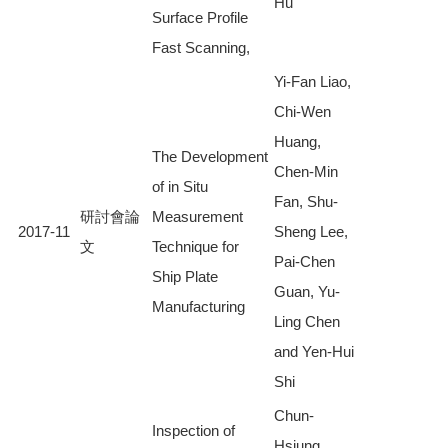
Hu
Surface Profile
Fast Scanning,
Yi-Fan Liao,
Chi-Wen
Huang,
The Development
Chen-Min
of in Situ
Fan, Shu-
研討會論
Measurement
2017-11
Sheng Lee,
文
Technique for
Pai-Chen
Ship Plate
Guan, Yu-
Manufacturing
Ling Chen
and Yen-Hui
Shi
Chun-
Inspection of
Hsiung