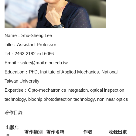
Name：Shu-Sheng Lee
Title：Assistant Professor
Tel：2462-2192 ext.6066
Email：sslee@mail.ntou.edu.tw
Education：PhD, Institute of Applied Mechanics, National
Taiwan University
Expertise：Opto-mechatronics integration, optical inspection
technology, biochip photodetection technology, nonlinear optics
著作目錄
出版年
著作類別
著作名稱
作者
收錄出處