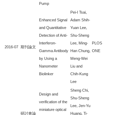
Pump
Pei-I Tsai,
Enhanced Signal
Adam Shih-
and Quantitative
Yuan Lee,
Detection of Anti-
Shu-Sheng
Interferon-
Lee, Ming-
PLOS
2016-07
期刊論文
Gamma Antibody
Han Chung,
ONE
by Using a
Meng-Wei
Nanometer
Liu and
Biolinker
Chih-Kung
Lee
Sheng Chi,
Design and
Shu-Sheng
verification of the
Lee, Jen-Yu
miniature optical
研討會論
Huang, Ti-