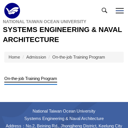
Jump
to
the
NATIONAL TAIWAN OCEAN UNIVERSITY
main
SYSTEMS ENGINEERING & NAVAL
content
block
ARCHITECTURE
Home
Admission
On-the-job Training Program
On-the-job Training Program
National Taiwan Ocean University
Systems Engineering & Naval Architecture
Address：No.2, Beining Rd., Jhongjheng District, Keelung City