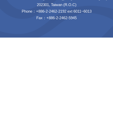
202301, Taiwan (R.O.C)
Phone：+886-2-2462-2192 ext 6011~6013
Fax：+886-2-2462-5945